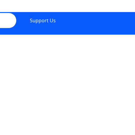
Support Us