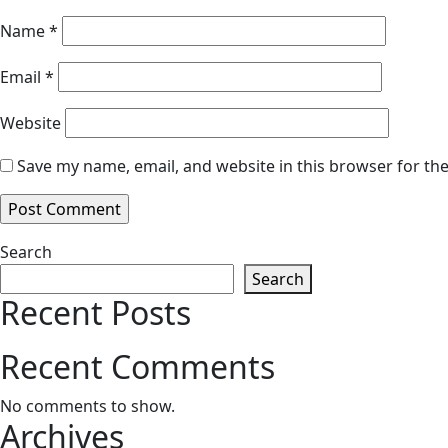
Name
*
Email
*
Website
Save my name, email, and website in this browser for th
Search
Search
Recent Posts
Recent Comments
No comments to show.
Archives