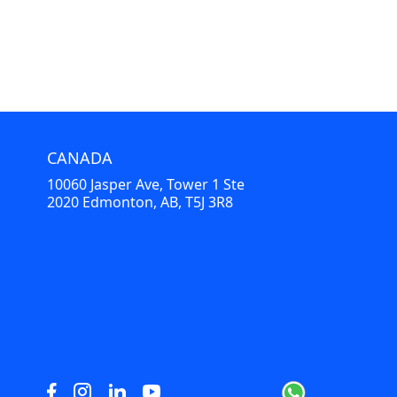
CANADA
10060 Jasper Ave, Tower 1 Ste
2020 Edmonton, AB, T5J 3R8