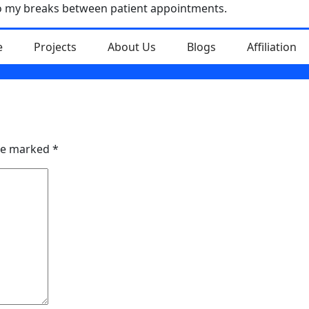
nto my breaks between patient appointments.
e
Projects
About Us
Blogs
Affiliation
are marked
*