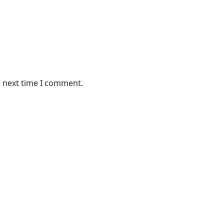
e next time I comment.