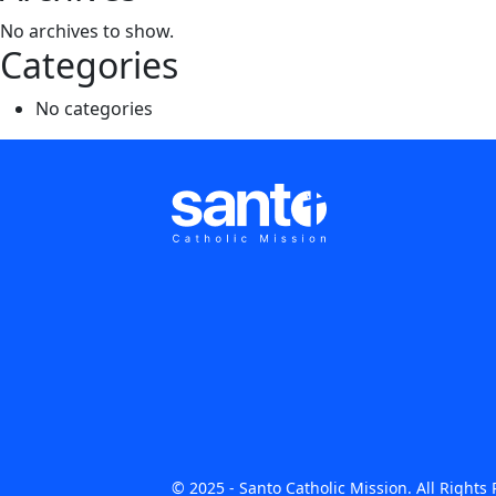
No archives to show.
Categories
No categories
© 2025 - Santo Catholic Mission. All Right