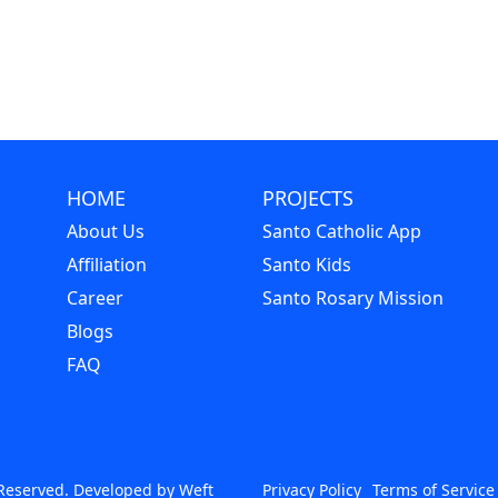
HOME
PROJECTS
About Us
Santo Catholic App
Affiliation
Santo Kids
Career
Santo Rosary Mission
Blogs
FAQ
s Reserved. Developed by
Weft
Privacy Policy
Terms of Service