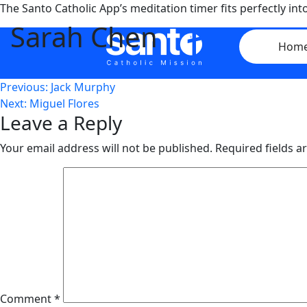
Skip
The Santo Catholic App’s meditation timer fits perfectly i
to
Sarah Chen
content
Hom
Post
Previous:
Jack Murphy
Next:
Miguel Flores
navigation
Leave a Reply
Your email address will not be published.
Required fields 
Comment
*