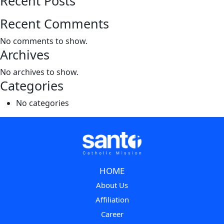
Recent Posts
Recent Comments
No comments to show.
Archives
No archives to show.
Categories
No categories
HOME
About Us
Affiliation
Career