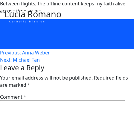
Skip
Between flights, the offline content keeps my faith alive
to
across time zones.
Lucia Romano
content
Post
Previous:
Anna Weber
Next:
Michael Tan
navigation
Leave a Reply
Your email address will not be published.
Required fields
are marked
*
Comment
*