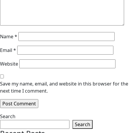
Name
*
Email
*
Website
Save my name, email, and website in this browser for the
next time I comment.
Search
Search