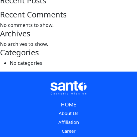
Recent Posts
Recent Comments
No comments to show.
Archives
No archives to show.
Categories
No categories
HOME
About Us
Affiliation
Career