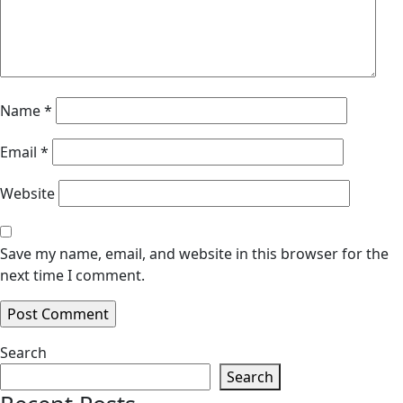
Name
*
Email
*
Website
Save my name, email, and website in this browser for the
next time I comment.
Search
Search