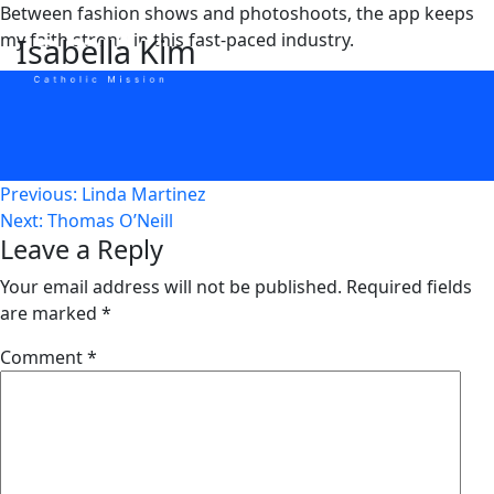
Skip
Between fashion shows and photoshoots, the app keeps
to
my faith strong in this fast-paced industry.
Isabella Kim
content
Post
Previous:
Linda Martinez
Next:
Thomas O’Neill
navigation
Leave a Reply
Your email address will not be published.
Required fields
are marked
*
Comment
*