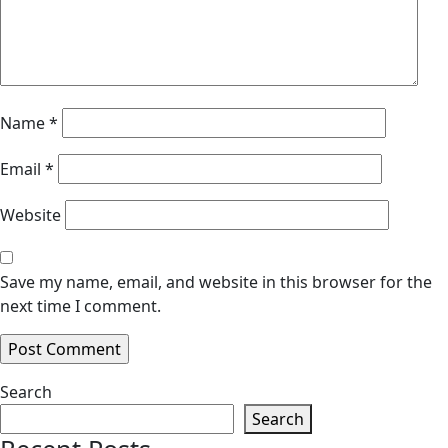
Name
*
Email
*
Website
Save my name, email, and website in this browser for the
next time I comment.
Search
Search