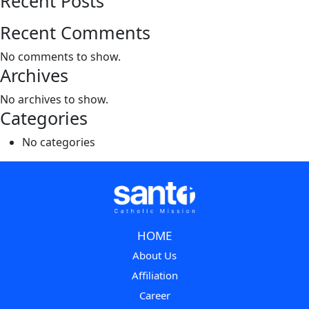
Recent Posts
Recent Comments
No comments to show.
Archives
No archives to show.
Categories
No categories
HOME
About Us
Affiliation
Career