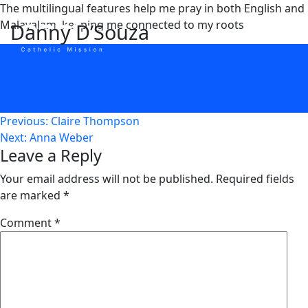
Skip
The multilingual features help me pray in both English and
to
Malayalam, keeping me connected to my roots
Danny D’Souza
content
Post
Previous:
Claire Thompson
Next:
Anna Weber
navigation
Leave a Reply
Your email address will not be published.
Required fields
are marked
*
Comment
*